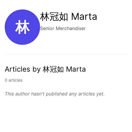
林冠如 Marta
林
Senior Merchandiser
Articles by 林冠如 Marta
0 articles
This author hasn't published any articles yet.